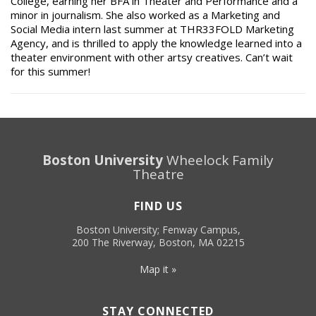
College, earning her BFA in Theater and Performance and a
minor in journalism. She also worked as a Marketing and
Social Media intern last summer at THR33FOLD Marketing
Agency, and is thrilled to apply the knowledge learned into a
theater environment with other artsy creatives. Can’t wait
for this summer!
Boston University
Wheelock Family
Theatre
FIND US
Boston University; Fenway Campus,
200 The Riverway, Boston, MA 02215
Map it »
STAY CONNECTED