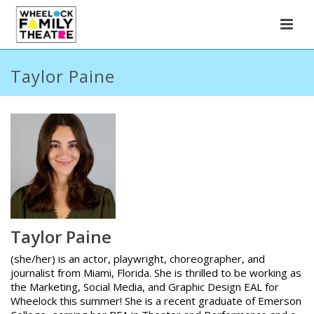
Taylor Paine
Taylor Paine
(she/her) is an actor, playwright, choreographer, and
journalist from Miami, Florida. She is thrilled to be working as
the Marketing, Social Media, and Graphic Design EAL for
Wheelock this summer! She is a recent graduate of Emerson