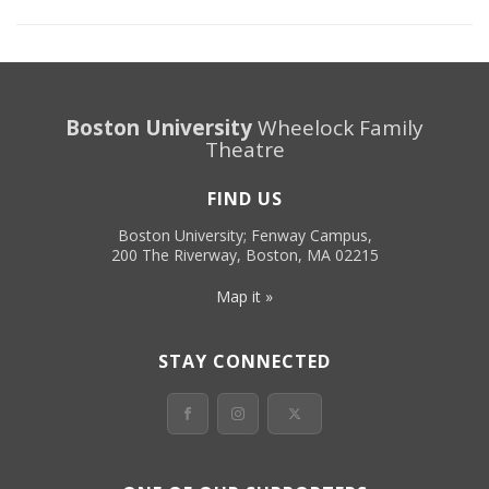
Boston University
Wheelock Family
Theatre
FIND US
Boston University; Fenway Campus,
200 The Riverway, Boston, MA 02215
Map it »
STAY CONNECTED