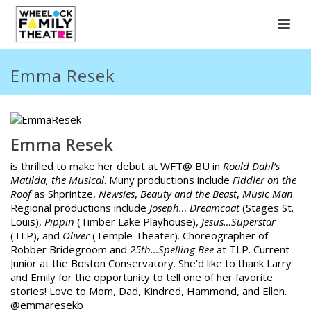
Emma Resek
Emma Resek
is thrilled to make her debut at WFT@ BU in
Roald Dahl’s
Matilda, the Musical
. Muny productions include
Fiddler on the
Roof
as Shprintze,
Newsies
,
Beauty and the Beast
,
Music Man
.
Regional productions include
Joseph… Dreamcoat
(Stages St.
Louis),
Pippin
(Timber Lake Playhouse),
Jesus…Superstar
(TLP), and
Oliver
(Temple Theater). Choreographer of
Robber Bridegroom and
25th…Spelling Bee
at TLP. Current
Junior at the Boston Conservatory. She’d like to thank Larry
and Emily for the opportunity to tell one of her favorite
stories! Love to Mom, Dad, Kindred, Hammond, and Ellen.
@emmaresekb