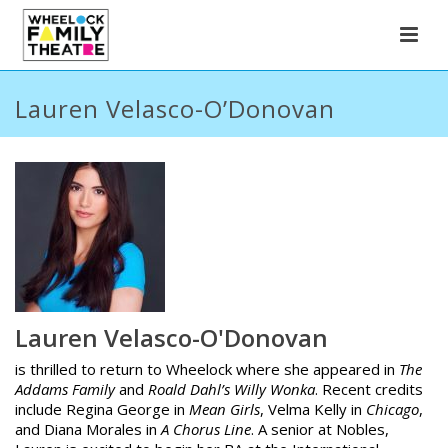
Lauren Velasco-O’Donovan
Lauren Velasco-O'Donovan
is thrilled to return to Wheelock where she appeared in
The
Addams Family
and
Roald Dahl’s Willy Wonka
. Recent credits
include Regina George in
Mean Girls
, Velma Kelly in
Chicago
,
and Diana Morales in
A Chorus Line
. A senior at Nobles,