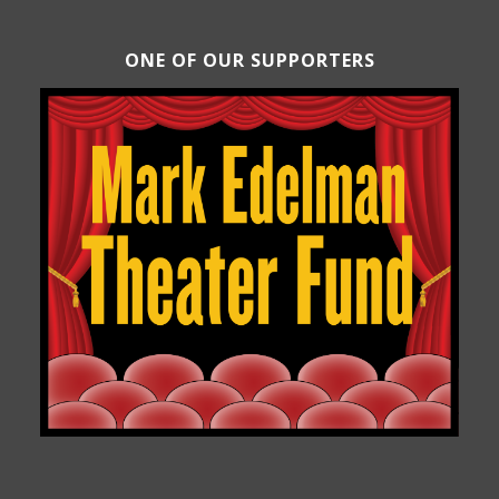
ONE OF OUR SUPPORTERS