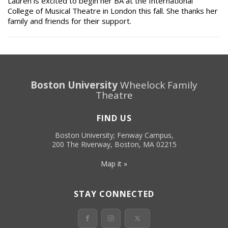
Lauren is excited to begin her BA at the International
College of Musical Theatre in London this fall. She thanks her
family and friends for their support.
Boston University
Wheelock Family
Theatre
FIND US
Boston University; Fenway Campus,
200 The Riverway, Boston, MA 02215
Map it »
STAY CONNECTED