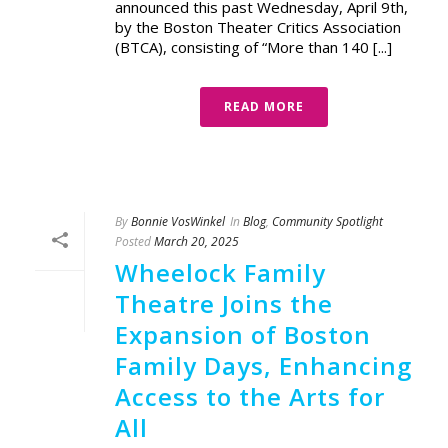
announced this past Wednesday, April 9th,
by the Boston Theater Critics Association
(BTCA), consisting of “More than 140 [...]
READ MORE
By
Bonnie VosWinkel
In
Blog
,
Community Spotlight
Posted
March 20, 2025
Wheelock Family
Theatre Joins the
Expansion of Boston
Family Days, Enhancing
Access to the Arts for
All