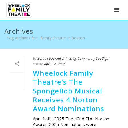
Archives
Tag Archives for: "family theater in boston"
By
Bonnie VosWinkel
In
Blog
,
Community Spotlight
Posted
April 14, 2025
Wheelock Family
Theatre’s The
SpongeBob Musical
Receives 4 Norton
Award Nominations
April 14th, 2025 The 42nd Eliot Norton
Awards 2025 Nominations were