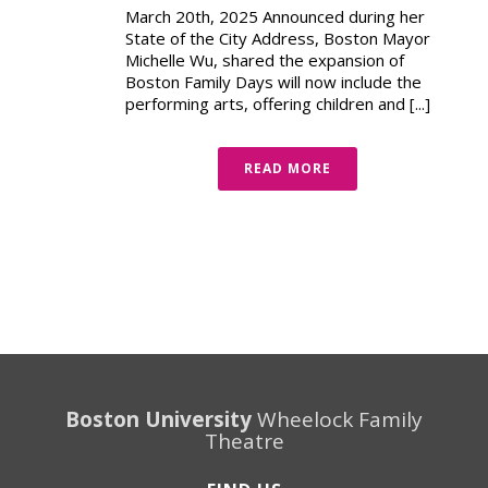
March 20th, 2025 Announced during her
State of the City Address, Boston Mayor
Michelle Wu, shared the expansion of
Boston Family Days will now include the
performing arts, offering children and [...]
READ MORE
Boston University
Wheelock Family
Theatre