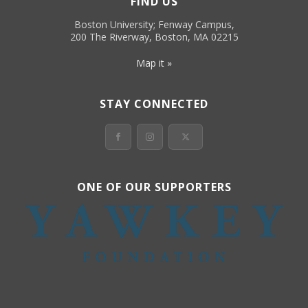
FIND US
Boston University; Fenway Campus,
200 The Riverway, Boston, MA 02215
Map it »
STAY CONNECTED
ONE OF OUR SUPPORTERS