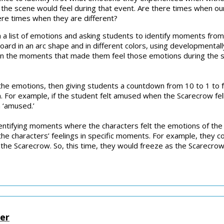
in the scene would feel during that event. Are there times when
re times when they are different?
th a list of emotions and asking students to identify moments fro
oard in an arc shape and in different colors, using developmental
wn the moments that made them feel those emotions during the s
 the emotions, then giving students a countdown from 10 to 1 to 
For example, if the student felt amused when the Scarecrow fell 
 ‘amused.’
identifying moments where the characters felt the emotions of the
he characters’ feelings in specific moments. For example, they cou
the Scarecrow. So, this time, they would freeze as the Scarecrow 
ter