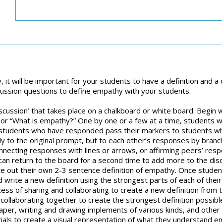
, it will be important for your students to have a definition an
cussion questions to define empathy with your students:
 ‘discussion’ that takes place on a chalkboard or white board. Begin
hy” or “What is empathy?” One by one or a few at a time, students
n, students who have responded pass their markers to students 
 to the original prompt, but to each other’s responses by branchi
necting responses with lines or arrows, or affirming peers’ respo
can return to the board for a second time to add more to the dis
e out their own 2-3 sentence definition of empathy. Once studen
d write a new definition using the strongest parts of each of their o
ess of sharing and collaborating to create a new definition from
 collaborating together to create the strongest definition possib
per, writing and drawing implements of various kinds, and other m
ials to create a visual representation of what they understand 