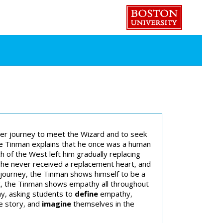
er journey to meet the Wizard and to seek
he Tinman explains that he once was a human
of the West left him gradually replacing
 he never received a replacement heart, and
e journey, the Tinman shows himself to be a
rt, the Tinman shows empathy all throughout
hy, asking students to
define
empathy,
e story, and
imagine
themselves in the