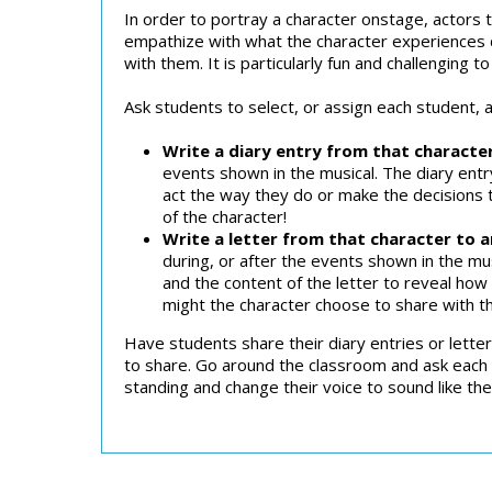
In order to portray a character onstage, actors t
empathize with what the character experiences du
with them. It is particularly fun and challenging t
Ask students to select, or assign each student, 
Write a diary entry from that characte
events shown in the musical. The diary entr
act the way they do or make the decisions t
of the character!
Write a letter from that character to 
during, or after the events shown in the mu
and the content of the letter to reveal how 
might the character choose to share with th
Have students share their diary entries or letter
to share. Go around the classroom and ask each 
standing and change their voice to sound like th