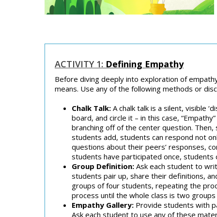
ACTIVITY 1:
Defining Empathy
Before diving deeply into exploration of empathy
means. Use any of the following methods or dis
Chalk Talk:
A chalk talk is a silent, visible
board, and circle it – in this case, “Empat
branching off of the center question. The
students add, students can respond not only
questions about their peers’ responses, con
students have participated once, students 
Group Definition:
Ask each student to writ
students pair up, share their definitions, an
groups of four students, repeating the proc
process until the whole class is two groups
Empathy Gallery:
Provide students with pa
Ask each student to use any of these mater