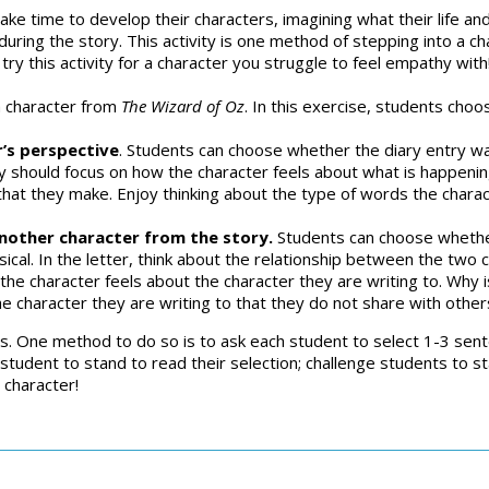
ake time to develop their characters, imagining what their life and
ring the story. This activity is one method of stepping into a c
o try this activity for a character you struggle to feel empathy with
a character from
The Wizard of Oz
. In this exercise, students choo
r’s perspective
. Students can choose whether the diary entry was
y should focus on how the character feels about what is happening 
hat they make. Enjoy thinking about the type of words the charact
another character from the story.
Students can choose whether
sical. In the letter, think about the relationship between the two
the character feels about the character they are writing to. Why i
e character they are writing to that they do not share with other
s. One method to do so is to ask each student to select 1-3 sente
student to stand to read their selection; challenge students to s
e character!