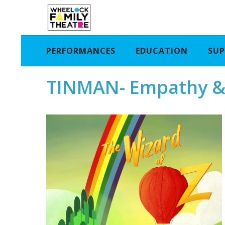
PERFORMANCES
EDUCATION
SUP
TINMAN- Empathy &