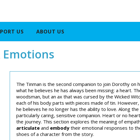
PORT US
ABOUT US
 Emotions
The Tinman is the second companion to join Dorothy on h
what he believes he has always been missing: a heart. T
woodsman, but an ax that was cursed by the Wicked Witch 
each of his body parts with pieces made of tin. However,
he believes he no longer has the ability to love. Along th
particularly caring, sensitive companion. Heart or no hea
the journey. This section explores the meaning of empat
articulate
and
embody
their emotional responses to th
shoes of a character from the story.