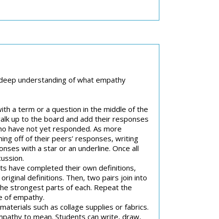
d a deep understanding of what empathy
 with a term or a question in the middle of the
 walk up to the board and add their responses
who have not yet responded. As more
ng off of their peers’ responses, writing
nses with a star or an underline. Once all
cussion.
ts have completed their own definitions,
riginal definitions. Then, two pairs join into
 the strongest parts of each. Repeat the
le of empathy.
aterials such as collage supplies or fabrics.
empathy to mean. Students can write, draw,