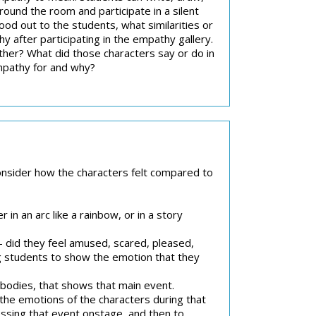
round the room and participate in a silent
ood out to the students, what similarities or
fter participating in the empathy gallery.
her? What did those characters say or do in
mpathy for and why?
consider how the characters felt compared to
r in an arc like a rainbow, or in a story
 did they feel amused, scared, pleased,
g students to show the emotion that they
r bodies, that shows that main event.
the emotions of the characters during that
essing that event onstage, and then to