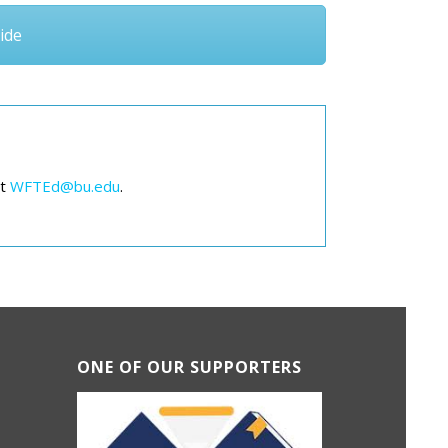
ide
at
WFTEd@bu.edu
.
ONE OF OUR SUPPORTERS