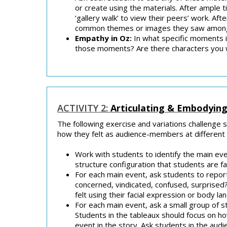
or create using the materials. After ample 
‘gallery walk’ to view their peers’ work. Af
common themes or images they saw among th
Empathy in Oz:
In what specific moments i
those moments? Are there characters you 
ACTIVITY 2:
Articulating & Embodyin
The following exercise and variations challenge 
how they felt as audience-members at different p
Work with students to identify the main eve
structure configuration that students are fa
For each main event, ask students to repor
concerned, vindicated, confused, surprised
felt using their facial expression or body l
For each main event, ask a small group of s
Students in the tableaux should focus on h
event in the story. Ask students in the aud