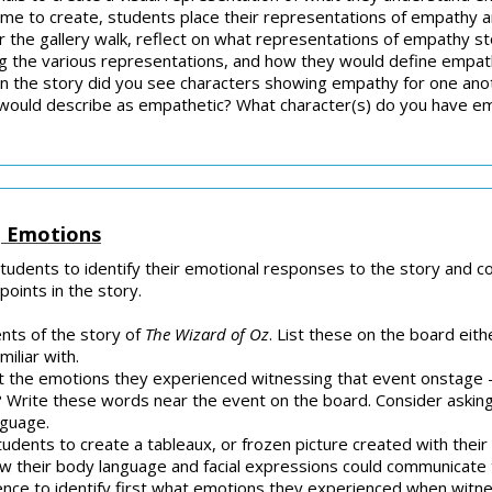
time to create, students place their representations of empathy a
ter the gallery walk, reflect on what representations of empathy st
e various representations, and how they would define empathy a
n the story did you see characters showing empathy for one anot
would describe as empathetic? What character(s) do you have e
g Emotions
students to identify their emotional responses to the story and 
oints in the story.
nts of the story of
The Wizard of Oz
. List these on the board eithe
miliar with.
t the emotions they experienced witnessing that event onstage –
? Write these words near the event on the board. Consider askin
anguage.
tudents to create a tableaux, or frozen picture created with thei
ow their body language and facial expressions could communicate 
ience to identify first what emotions they experienced when witn