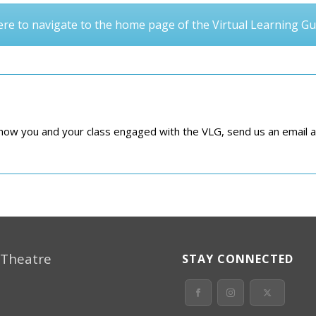
here to navigate to the home page of the Virtual Learning Gu
e how you and your class engaged with the VLG, send us an email 
 Theatre
STAY CONNECTED