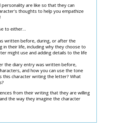
 personality are like so that they can
haracter’s thoughts to help you empathize
!
se to either…
 written before, during, or after the
in their life, including why they choose to
er might use and adding details to the life
 the diary entry was written before,
 characters, and how you can use the tone
s this character writing the letter? What
s?
nces from their writing that they are willing
tand the way they imagine the character