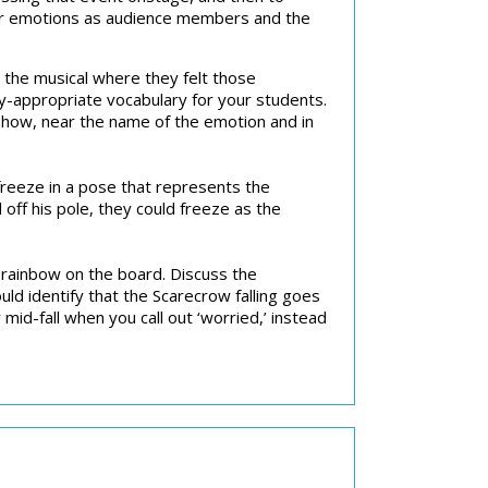
 our emotions as audience members and the
m the musical where they felt those
ly-appropriate vocabulary for your students.
how, near the name of the emotion and in
freeze in a pose that represents the
off his pole, they could freeze as the
 rainbow on the board. Discuss the
ld identify that the Scarecrow falling goes
mid-fall when you call out ‘worried,’ instead