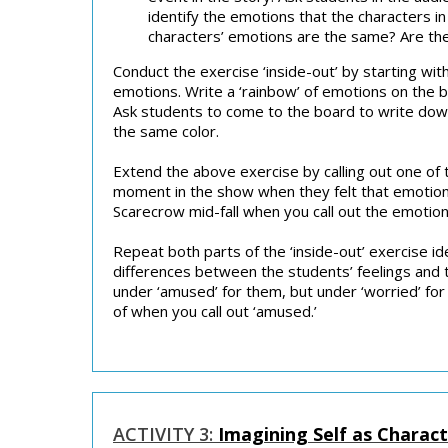
identify the emotions that the characters 
characters’ emotions are the same? Are the
Conduct the exercise ‘inside-out’ by starting wi
emotions. Write a ‘rainbow’ of emotions on the b
Ask students to come to the board to write do
the same color.
Extend the above exercise by calling out one of
moment in the show when they felt that emotion. 
Scarecrow mid-fall when you call out the emotion
Repeat both parts of the ‘inside-out’ exercise 
differences between the students’ feelings and t
under ‘amused’ for them, but under ‘worried’ for 
of when you call out ‘amused.’
ACTIVITY 3:
Imagining Self as Charac