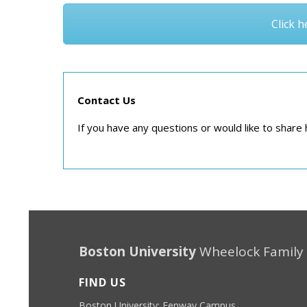
Click 
Contact Us
If you have any questions or would like to shar
Boston University
Wheelock Family
FIND US
Boston University; Fenway Campus,