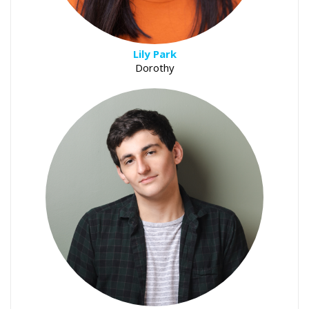
Lily Park
Dorothy