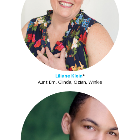
Liliane Klein
*
Aunt Em, Glinda, Ozian, Winkie