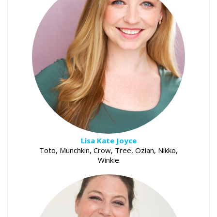
Lisa Kate Joyce
Toto, Munchkin, Crow, Tree, Ozian, Nikko,
Winkie