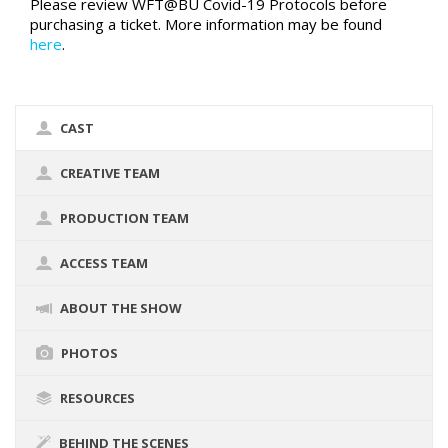
Please review WFT@BU Covid-19 Protocols before
purchasing a ticket. More information may be found
here
.
CAST
CREATIVE TEAM
PRODUCTION TEAM
ACCESS TEAM
ABOUT THE SHOW
PHOTOS
RESOURCES
BEHIND THE SCENES