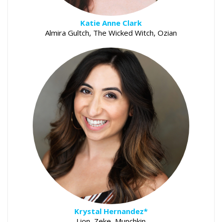
Katie Anne Clark
Almira Gultch, The Wicked Witch, Ozian
Krystal Hernandez*
Lion, Zeke, Munchkin