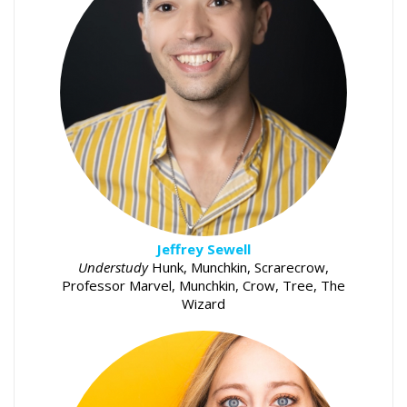
Jeffrey Sewell
Understudy
Hunk, Munchkin, Scrarecrow,
Professor Marvel, Munchkin, Crow, Tree, The
Wizard