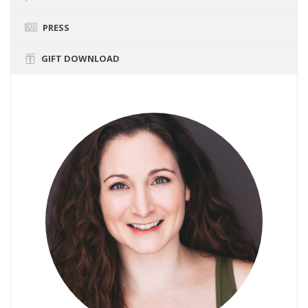
PRESS
GIFT DOWNLOAD