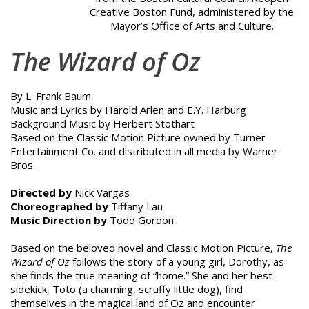
Creative Boston Fund, administered by the
Mayor’s Office of Arts and Culture.
The Wizard of Oz
By L. Frank Baum
Music and Lyrics by Harold Arlen and E.Y. Harburg
Background Music by Herbert Stothart
Based on the Classic Motion Picture owned by Turner
Entertainment Co. and distributed in all media by Warner
Bros.
Directed by
Nick Vargas
Choreographed by
Tiffany Lau
Music Direction by
Todd Gordon
Based on the beloved novel and Classic Motion Picture,
The
Wizard of Oz
follows the story of a young girl, Dorothy, as
she finds the true meaning of “home.” She and her best
sidekick, Toto (a charming, scruffy little dog), find
themselves in the magical land of Oz and encounter