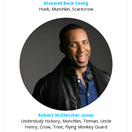
Maxwell Beck Seelig
Hunk, Munchkin, Scarecrow
Robert McFletcher-Jones
Understudy
Hickory, Munchkin, Tinman, Uncle
Henry, Crow, Tree, Flying Monkey Guard