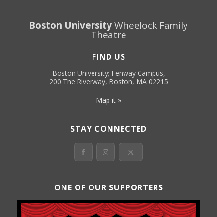
Boston University
Wheelock Family
Theatre
FIND US
Boston University; Fenway Campus,
200 The Riverway, Boston, MA 02215
Map it »
STAY CONNECTED
ONE OF OUR SUPPORTERS