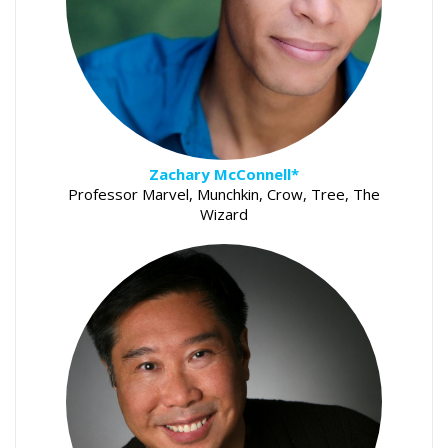
Zachary McConnell*
Professor Marvel, Munchkin, Crow, Tree, The
Wizard