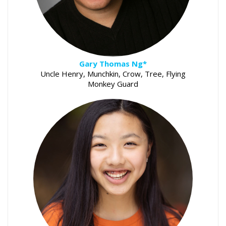
Gary Thomas Ng*
Uncle Henry, Munchkin, Crow, Tree, Flying
Monkey Guard