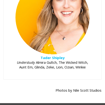
Tader Shipley
Understudy
Almira Gultch, The Wicked Witch,
Aunt Em, Glinda, Zeke, Lion, Ozian, Winkie
Photos by Nile Scott Studios