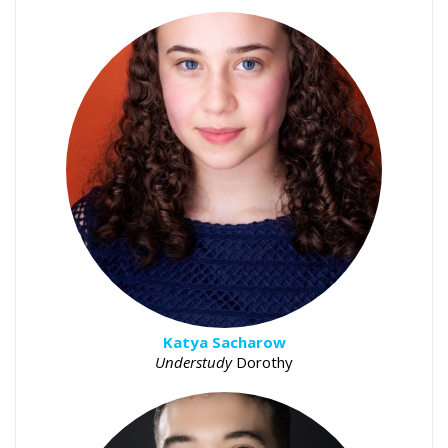
Katya Sacharow
Understudy
Dorothy