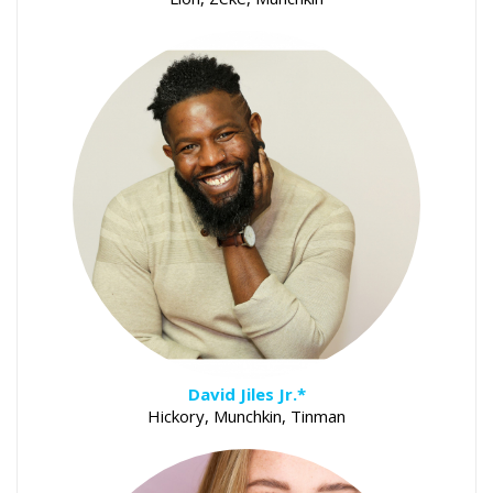
David Jiles Jr.*
Hickory, Munchkin, Tinman