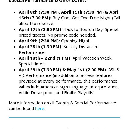
Special Performance & Offer Dates:
April 8th (7:30 PM), April 15th (7:30 PM) & April
16th (7:30 PM)
:
Buy One, Get One Free Night (Call
ahead to reserve).
April 17th (2:00 PM):
Back to Boston Day! Special
priced tickets. No promo code needed.
April 9th (7:30 PM):
Opening Night!
April 28th (7:30 PM)
:
Socially Distanced
Performance.
April 18th – 22nd (1 PM):
April Vacation Week.
Special times.
April 29th (7:30 PM) & May 1st (2:00 PM):
ASL &
AD Performance (in addition to access features
provided at every performance, this performance
will include American Sign Language Interpretation,
Audio Description, and Braille Playbills).
More information on all Events & Special Performances
can be found
here
.