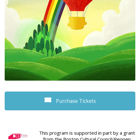
Purchase Tickets
This program is supported in part by a grant
from the Boston Cultural Council/Reopen