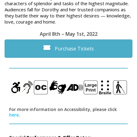
characters of splendor and tasks of the highest magnitude.
Audiences fall for Dorothy and her trusted companions as
they battle their way to their highest desires — knowledge,
love, courage and home.
April 8th – May 1st, 2022
Purchase Tickets
For more information on Accessibility, please click
here
.