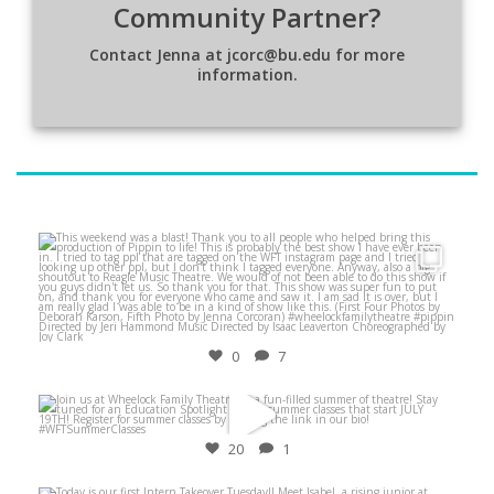
Community Partner?
Contact Jenna at jcorc@bu.edu for more
information.
Jun 5
0
7
Jun 21
20
1