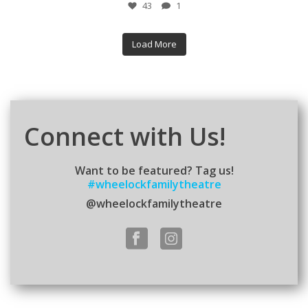
43
1
Load More
Connect with Us!
Want to be featured? Tag us!
#wheelockfamilytheatre
@wheelockfamilytheatre