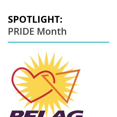
SPOTLIGHT:
PRIDE Month