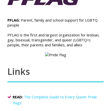
PFLAG:
Parent, family and school support for LGBTQ
people
PFLAG is the first and largest organization for lesbian,
gay, bisexual, transgender, and queer (LGBTQ+)
people, their parents and families, and allies.
Links
READ:
The Complete Guide to Every Queer Pride
Flags