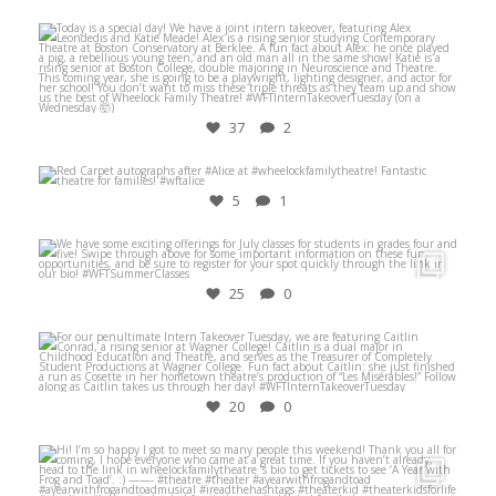
Jul 28
37
2
Nov 3
5
1
Jun 25
25
0
Aug 3
20
0
Dec 8