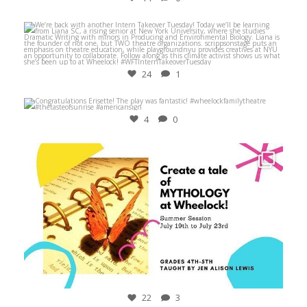
Jul 27
24
1
Mar 14
4
0
Jun 24
22
3