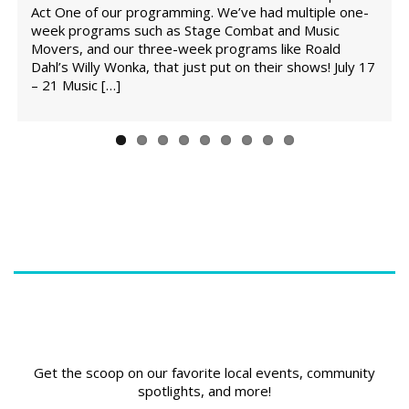
e
Act One of our programming. We’ve had multiple one-
s
week programs such as Stage Combat and Music
Movers, and our three-week programs like Roald
Dahl’s Willy Wonka, that just put on their shows! July 17
– 21 Music […]
Get the scoop on our favorite local events, community
spotlights, and more!