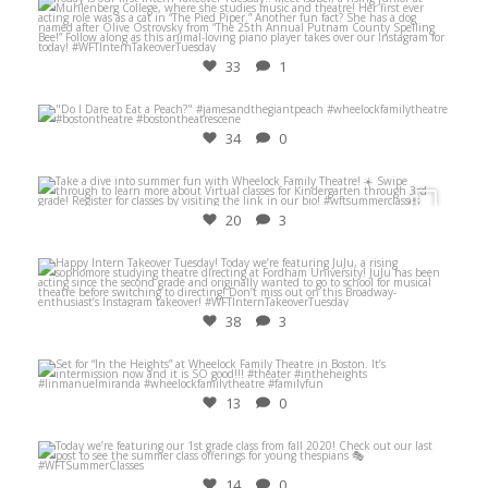
Jun 29
33
1
Apr 12
34
0
Jun 22
20
3
Jul 6
38
3
Nov 11
13
0
Jun 23
14
0