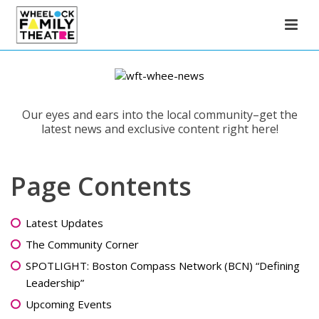
Our eyes and ears into the local community–get the
latest news and exclusive content right here!
Page Contents
Latest Updates
The Community Corner
SPOTLIGHT: Boston Compass Network (BCN) “Defining
Leadership”
Upcoming Events