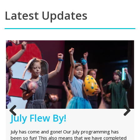
Latest Updates
July Flew By!
Previ
Next
ous
July has come and gone! Our July programming has
been so fun! This also means that we have completed