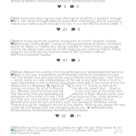
9
0
Jun 26
22
0
Aug 10
61
3
May 20
62
11
Jun 27