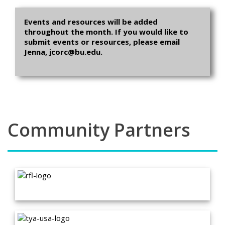
Events and resources will be added
throughout the month. If you would like to
submit events or resources, please email
Jenna, jcorc@bu.edu.
Community Partners