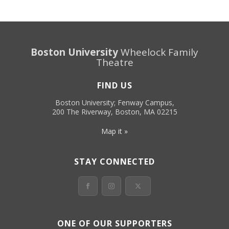
Boston University
Wheelock Family
Theatre
FIND US
Boston University; Fenway Campus,
200 The Riverway, Boston, MA 02215
Map it »
STAY CONNECTED
ONE OF OUR SUPPORTERS