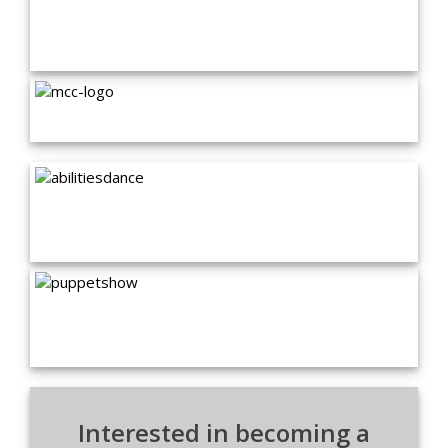
Interested in becoming a