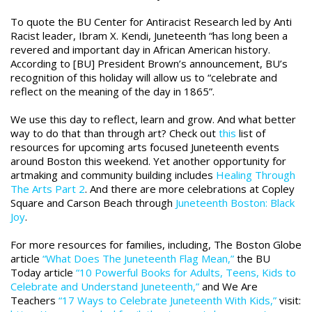
To quote the BU Center for Antiracist Research led by Anti
Racist leader, Ibram X. Kendi, Juneteenth “has long been a
revered and important day in African American history.
According to [BU] President Brown’s announcement, BU’s
recognition of this holiday will allow us to “celebrate and
reflect on the meaning of the day in 1865”.
We use this day to reflect, learn and grow. And what better
way to do that than through art? Check out
this
list of
resources for upcoming arts focused Juneteenth events
around Boston this weekend.
Yet another opportunity for
artmaking and community building includes
Healing Through
The Arts Part 2
. And there are more celebrations at Copley
Square and Carson Beach through
Juneteenth Boston: Black
Joy
.
For more resources for families, including, The Boston Globe
article
“What Does The Juneteenth Flag Mean,”
the BU
Today article
“10 Powerful Books for Adults, Teens, Kids to
Celebrate and Understand Juneteenth,”
and We Are
Teachers
“17 Ways to Celebrate Juneteenth With Kids,”
visit: