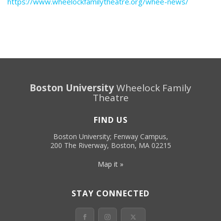
https://www.wheelockfamilytheatre.org/whee-news/
Boston University
Wheelock Family
Theatre
FIND US
Boston University; Fenway Campus,
200 The Riverway, Boston, MA 02215
Map it »
STAY CONNECTED