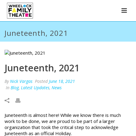
Juneteenth, 2021
Juneteenth, 2021
By
Nick Vargas
Posted
June 18, 2021
In
Blog
,
Latest Updates
,
News
Juneteenth is almost here! While we know there is much
work to be done, we are proud to be part of a larger
organization that took the critical step to acknowledge
Juneteenth as an official Holiday.