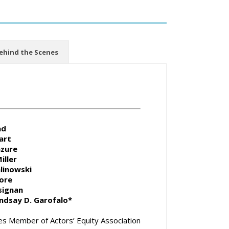
ehind the Scenes
ad
art
azure
iller
alinowski
ore
signan
indsay D. Garofalo*
s Member of Actors’ Equity Association