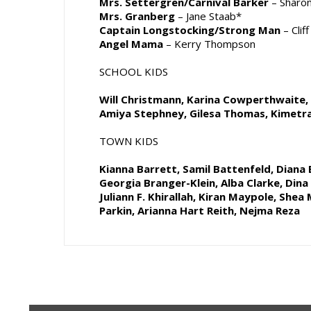
Mrs. Settergren/Carnival Barker
– Sharon
Mrs. Granberg
– Jane Staab*
Captain Longstocking/Strong Man
– Clif
Angel Mama
– Kerry Thompson
SCHOOL KIDS
Will Christmann, Karina Cowperthwaite, 
Amiya Stephney, Gilesa Thomas, Kimet
TOWN KIDS
Kianna Barrett, Samil Battenfeld, Diana B
Georgia Branger-Klein, Alba Clarke, Dina G
Juliann F. Khirallah, Kiran Maypole, Shea 
Parkin, Arianna Hart Reith, Nejma Reza