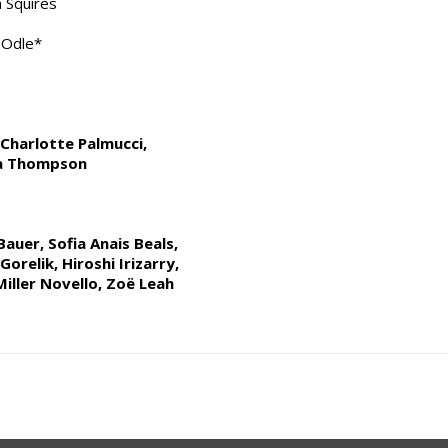
 Squires
f Odle*
Charlotte Palmucci,
ra Thompson
auer, Sofia Anais Beals,
orelik, Hiroshi Irizarry,
Miller Novello, Zoë Leah