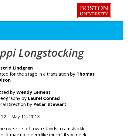
ippi Longstocking
strid Lindgren
ted for the stage in a translation by
Thomas
Olson
ected by
Wendy Lement
reography by
Laurel Conrad
cal Direction by
Peter Stewart
l 12 – May 12, 2013
he outskirts of town stands a ramshackle
e. It may not seem like much ’til you peek