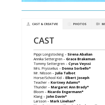
CAST & CREATVIE
PHOTOS
M
CAST
Pippi Longstocking –
Sirena Abalian
Annika Settergren –
Grace Brakeman
Tommy Settergren –
Cyrus Veyssi
Mrs. Prysselius –
Donna Sorbello*
Mr. Nilsson –
Julia Talbot
Horse/School Kid –
Elbert Joseph
Teacher –
Kortney Adams*
Thunder –
Margaret Ann Brady*
Bloom –
Ricardo Engermann*
Klang –
John Davin*
Larsson –
Mark Linehan*