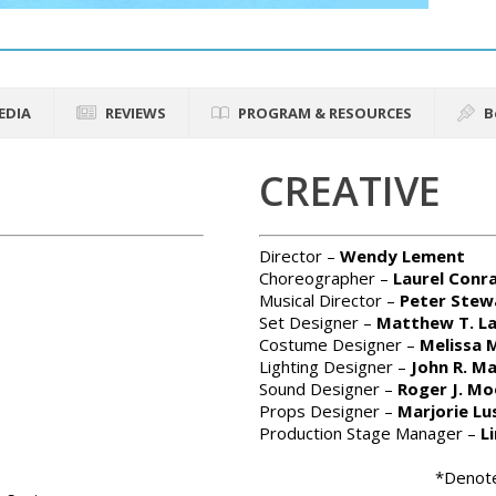
EDIA
REVIEWS
PROGRAM & RESOURCES
B
CREATIVE
Director –
Wendy Lement
Choreographer –
Laurel Conr
Musical Director –
Peter Stew
Set Designer –
Matthew T. L
Costume Designer –
Melissa M
Lighting Designer –
John R. M
Sound Designer –
Roger J. Mo
Props Designer –
Marjorie Lu
Production Stage Manager –
L
*Denote