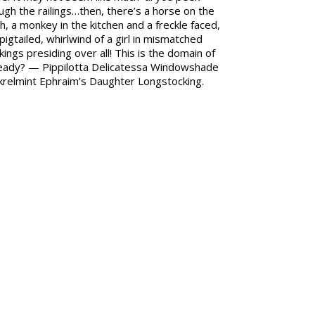
ugh the railings…then, there’s a horse on the
h, a monkey in the kitchen and a freckle faced,
pigtailed, whirlwind of a girl in mismatched
kings presiding over all! This is the domain of
ady? — Pippilotta Delicatessa Windowshade
relmint Ephraim’s Daughter Longstocking.