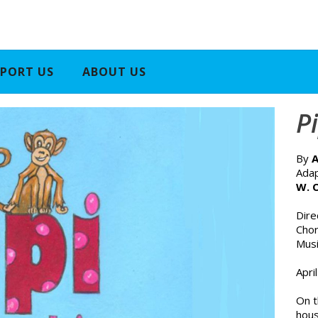
PORT US
ABOUT US
P
By
A
Adap
W. 
Dir
Cho
Musi
Apri
On t
hous