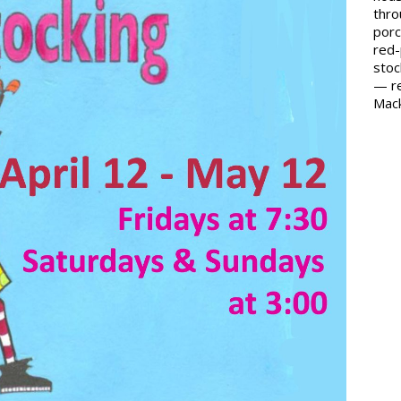
thro
porc
red-
stoc
— re
Mack