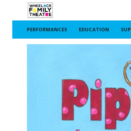
PERFORMANCES
EDUCATION
SUP