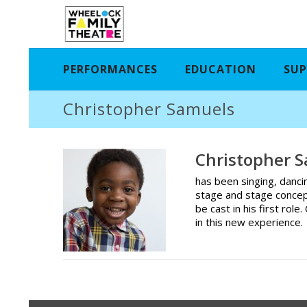
PERFORMANCES
EDUCATION
SUP
Christopher Samuels
Christopher 
has been singing, danci
stage and stage concep
be cast in his first rol
in this new experience