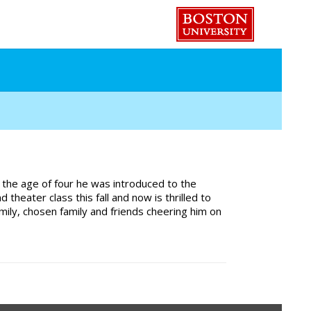
 the age of four he was introduced to the
ater class this fall and now is thrilled to
family, chosen family and friends cheering him on