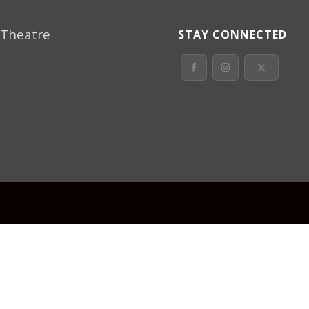
 Theatre
STAY CONNECTED