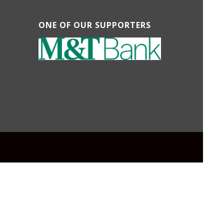
ONE OF OUR SUPPORTERS