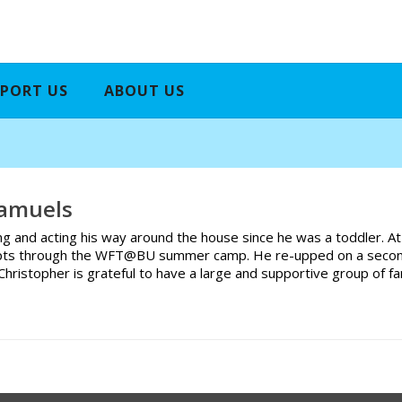
PORT US
ABOUT US
Samuels
ng and acting his way around the house since he was a toddler. At
ts through the WFT@BU summer camp. He re-upped on a second the
e. Christopher is grateful to have a large and supportive group of 
.