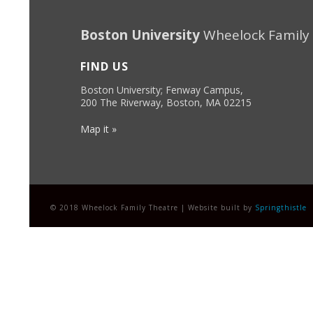
Boston University
Wheelock Family
FIND US
Boston University; Fenway Campus,
200 The Riverway, Boston, MA 02215
Map it »
© 2018 Wheelock Family Theatre | Website built by
Springthistle