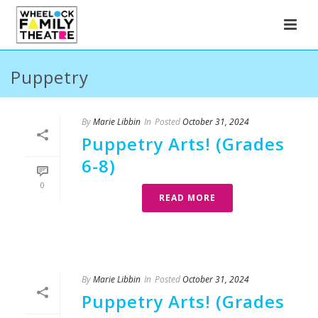
Puppetry
By
Marie Libbin
In
Posted
October 31, 2024
Puppetry Arts! (Grades
6-8)
0
READ MORE
By
Marie Libbin
In
Posted
October 31, 2024
Puppetry Arts! (Grades