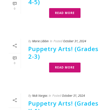
4-5)
0
READ MORE
By
Marie Libbin
In
Posted
October 31, 2024
Puppetry Arts! (Grades
2-3)
0
READ MORE
By
Nick Vargas
In
Posted
October 31, 2024
Puppetry Arts! (Grades