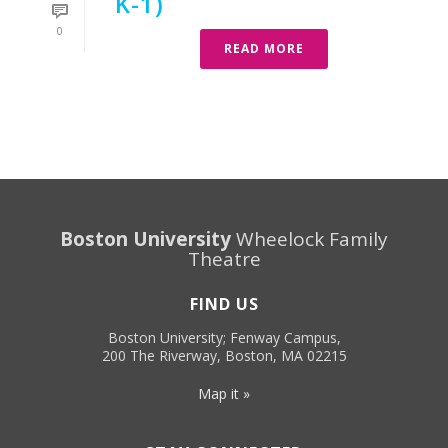
K-1)
0
READ MORE
Boston University
Wheelock Family
Theatre
FIND US
Boston University; Fenway Campus,
200 The Riverway, Boston, MA 02215
Map it »