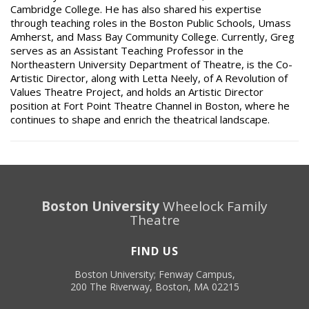
Cambridge College. He has also shared his expertise
through teaching roles in the Boston Public Schools, Umass
Amherst, and Mass Bay Community College. Currently, Greg
serves as an Assistant Teaching Professor in the
Northeastern University Department of Theatre, is the Co-
Artistic Director, along with Letta Neely, of A Revolution of
Values Theatre Project, and holds an Artistic Director
position at Fort Point Theatre Channel in Boston, where he
continues to shape and enrich the theatrical landscape.
Boston University
Wheelock Family
Theatre
FIND US
Boston University; Fenway Campus,
200 The Riverway, Boston, MA 02215