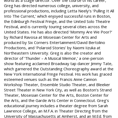
world as a stage director. Over the course of his career,
Greg has directed numerous college, university, and
professional productions, including Letta Neely’s ‘Pulling It All
Into The Current,’ which enjoyed successful runs in Boston,
the Edinburgh Festival Fringe, and the United Solo Theatre
Festival, and is currently touring several cities across the
United States. He has also directed ‘Mommy Are We Poor?’
by Richard Ravosa at Mosesian Center for Arts and
produced by Six Corners Entertainment/David Bertolino
Productions, and ‘Polaroid Stories’ by Naomi Iizuka at
Northeastern University. Greg is also the creator and
director of ‘Thunder – A Musical Memoir,’ a one-person
show featuring acclaimed Broadway tap dancer Jimmy Tate,
which garnered the Outstanding Choreography award at the
New York International Fringe Festival. His work has graced
esteemed venues such as the Francis Anne Cannon
Workshop Theater, Ensemble Studio Theater, and Bleeker
Street Theater in New York City, as well as Boston’s Strand
Theater, Mosesian Center for the Arts, Boston Center for
the Arts, and the Garde Arts Center in Connecticut. Greg’s
educational journey includes a theater degree from Sarah
Lawrence College, an M.F.A. in Theater Directing from the
University of Massachusetts at Amherst, and an M.Ed. from