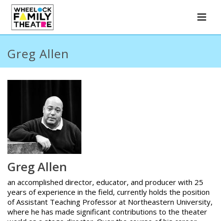
Greg Allen
Greg Allen
an accomplished director, educator, and producer with 25
years of experience in the field, currently holds the position
of Assistant Teaching Professor at Northeastern University,
where he has made significant contributions to the theater